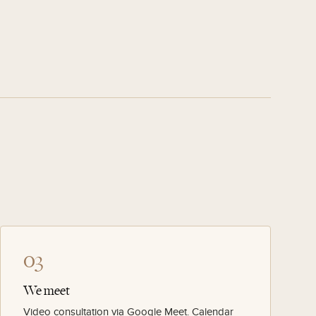
03
We meet
Video consultation via Google Meet. Calendar