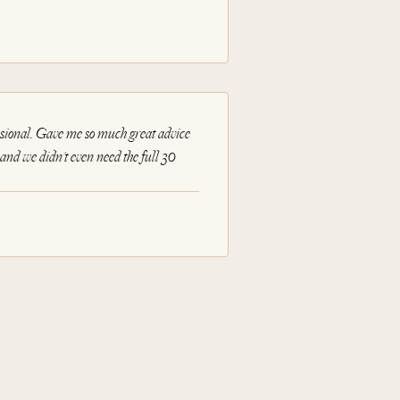
sional. Gave me so much great advice
nd we didn't even need the full 30