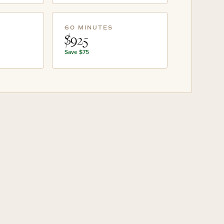
60 MINUTES
$925
Save
$75