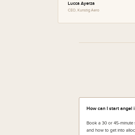
Lucca Ayerza
CEO, Kunstig Aero
How can I start angel 
Book a 30 or 45-minute se
and how to get into alloc