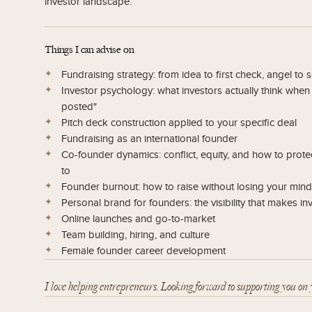
investor landscape.
Things I can advise on
Fundraising strategy: from idea to first check, angel to 
Investor psychology: what investors actually think whe
posted"
Pitch deck construction applied to your specific deal
Fundraising as an international founder
Co-founder dynamics: conflict, equity, and how to prote
to
Founder burnout: how to raise without losing your mind,
Personal brand for founders: the visibility that makes i
Online launches and go-to-market
Team building, hiring, and culture
Female founder career development
I love helping entrepreneurs. Looking forward to supporting you on 