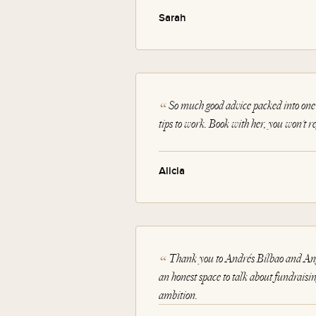
Sarah
So much good advice packed into one 
tips to work. Book with her, you won't reg
Alicia
Thank you to Andrés Bilbao and Angi
an honest space to talk about fundraising
ambition.