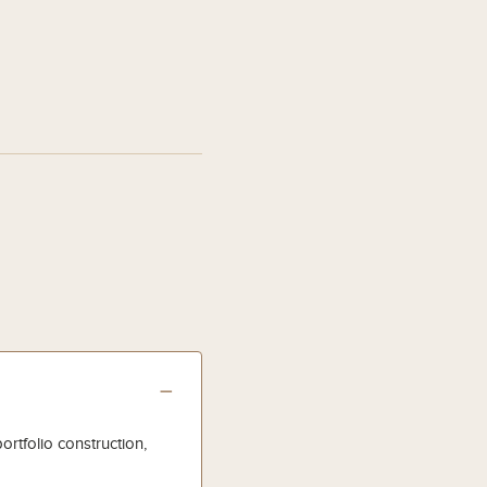
−
ortfolio construction,