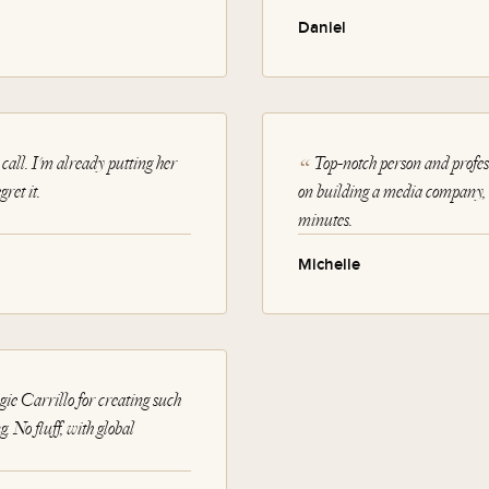
Daniel
call. I'm already putting her
Top-notch person and profes
ret it.
on building a media company, a
minutes.
Michelle
e Carrillo for creating such
. No fluff, with global