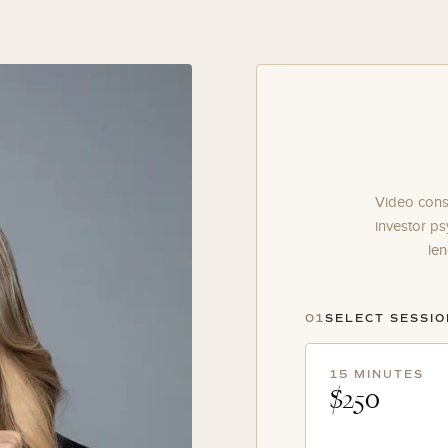
Video consu
investor ps
len
01
SELECT SESSI
15 MINUTES
$250