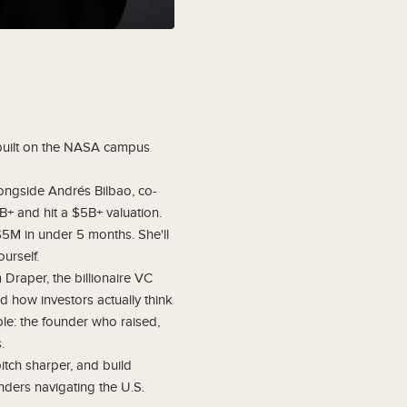
 built on the NASA campus
longside Andrés Bilbao, co-
B+ and hit a $5B+ valuation.
$5M in under 5 months. She'll
urself.
raper, the billionaire VC
d how investors actually think
ble: the founder who raised,
.
itch sharper, and build
nders navigating the U.S.