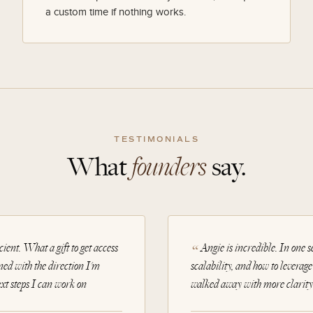
a custom time if nothing works.
TESTIMONIALS
What
founders
say.
ient. What a gift to get access
Angie is incredible. In one 
ned with the direction I'm
scalability, and how to leverag
ext steps I can work on
walked away with more clarity 