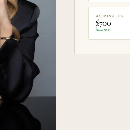
45 MINUTES
$700
Save
$50