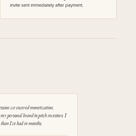
invite sent immediately after payment.
session we covered monetization,
e my personal brand to pitch investors. I
than I've had in months.