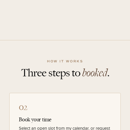
HOW IT WORKS
Three steps to
booked
.
02
Book your time
Select an open slot from my calendar, or request