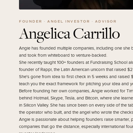
FOUNDER · ANGEL INVESTOR · ADVISOR
Angelica Carrillo
Angie has founded multiple companies, including one she
and took from whiteboard to venture-backed.
She recently taught 100+ founders at Fundraising School a
founder of Rappi, the Latin American unicorn that raised $2
She's gone from idea to first check in 5 weeks and raised 
teach you the exact framework for pitching your idea and yo
Before founding her own companies, Angie worked for Tim D
behind Hotmail, Skype, Tesla, and Bitcoin, where she learne
in Silicon Valley. She has since been on every side of the ta
the operator who built, and the angel who wrote the checks
Angie is passionate about helping founders raise smarter, p
companies that go the distance, especially international fou