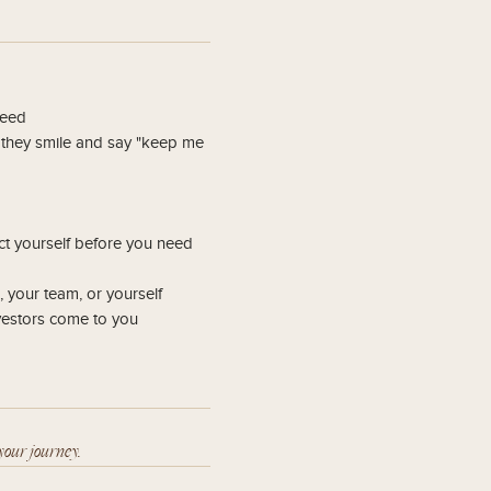
seed
n they smile and say "keep me
ct yourself before you need
 your team, or yourself
nvestors come to you
your journey.