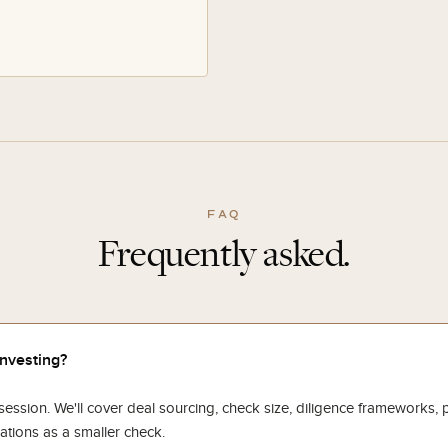
FAQ
Frequently asked.
investing?
ssion. We'll cover deal sourcing, check size, diligence frameworks, p
ations as a smaller check.