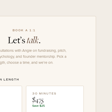
BOOK A 1:1
Let’s
talk
.
ltations with Angie on fundraising, pitch,
ychology, and founder mentorship. Pick a
gth, choose a time, and we’re on.
ON LENGTH
30 MINUTES
$475
Save
$25