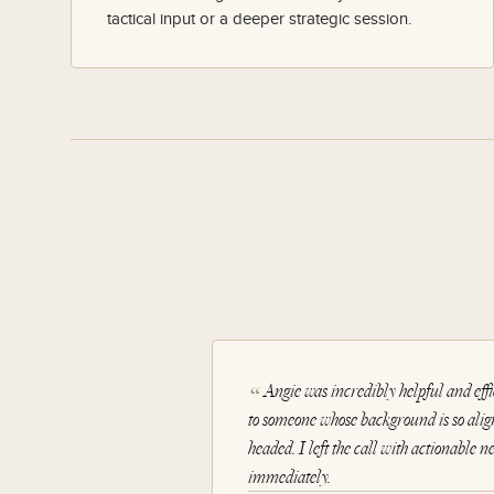
tactical input or a deeper strategic session.
Angie was incredibly helpful and effic
to someone whose background is so alig
headed. I left the call with actionable n
immediately.