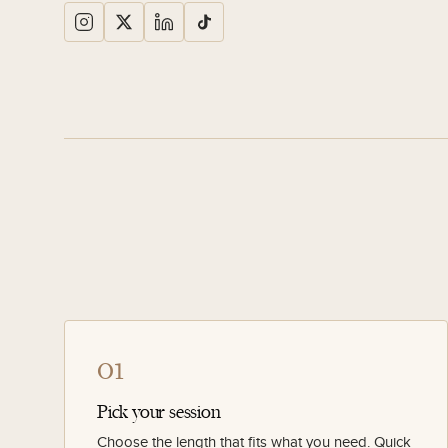
01
Pick your session
Choose the length that fits what you need. Quick